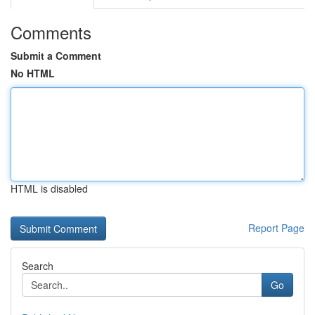
Comments
Submit a Comment
No HTML
HTML is disabled
Report Page
Search
Go