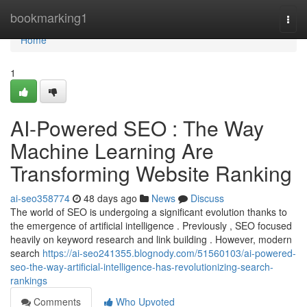
Home
bookmarking1
Togg
navi
Home
1
AI-Powered SEO : The Way
Machine Learning Are
Transforming Website Ranking
ai-seo358774
48 days ago
News
Discuss
The world of SEO is undergoing a significant evolution thanks to
the emergence of artificial intelligence . Previously , SEO focused
heavily on keyword research and link building . However, modern
search
https://ai-seo241355.blognody.com/51560103/ai-powered-
seo-the-way-artificial-intelligence-has-revolutionizing-search-
rankings
Comments
Who Upvoted