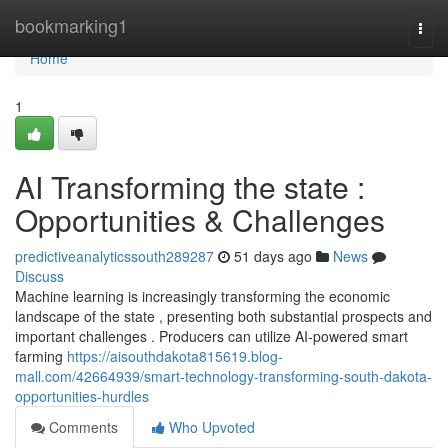
Home
bookmarking1
Togg
navi
Home
1
AI Transforming the state :
Opportunities & Challenges
predictiveanalyticssouth289287
51 days ago
News
Discuss
Machine learning is increasingly transforming the economic
landscape of the state , presenting both substantial prospects and
important challenges . Producers can utilize AI-powered smart
farming
https://aisouthdakota815619.blog-
mall.com/42664939/smart-technology-transforming-south-dakota-
opportunities-hurdles
Comments
Who Upvoted