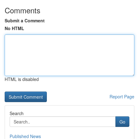
Comments
Submit a Comment
No HTML
HTML is disabled
Report Page
Search
Go
Published News