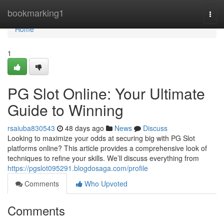
Home
bookmarking1
Togg
navi
Home
1
PG Slot Online: Your Ultimate
Guide to Winning
rsaiuba830543
48 days ago
News
Discuss
Looking to maximize your odds at securing big with PG Slot
platforms online? This article provides a comprehensive look of
techniques to refine your skills. We’ll discuss everything from
https://pgslot095291.blogdosaga.com/profile
Comments
Who Upvoted
Comments