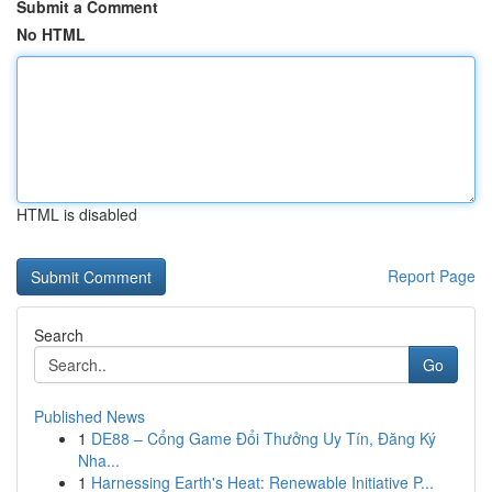
Submit a Comment
No HTML
HTML is disabled
Report Page
Search
Go
Published News
1
DE88 – Cổng Game Đổi Thưởng Uy Tín, Đăng Ký
Nha...
1
Harnessing Earth's Heat: Renewable Initiative P...