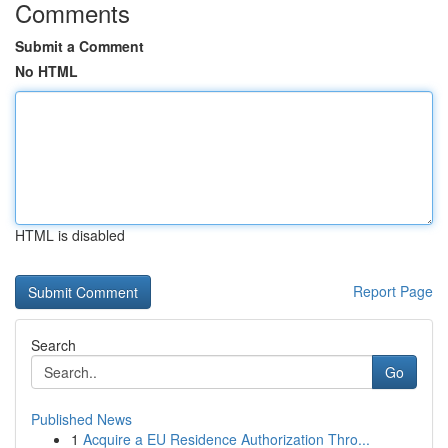
Comments
Submit a Comment
No HTML
HTML is disabled
Report Page
Search
Go
Published News
1
Acquire a EU Residence Authorization Thro...