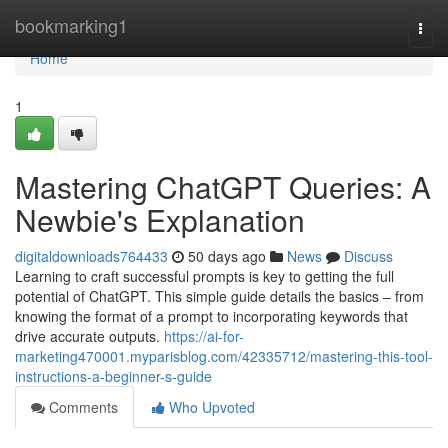
Home
bookmarking1
Togg
navi
Home
1
Mastering ChatGPT Queries: A
Newbie's Explanation
digitaldownloads764433
50 days ago
News
Discuss
Learning to craft successful prompts is key to getting the full
potential of ChatGPT. This simple guide details the basics – from
knowing the format of a prompt to incorporating keywords that
drive accurate outputs.
https://ai-for-
marketing470001.myparisblog.com/42335712/mastering-this-tool-
instructions-a-beginner-s-guide
Comments
Who Upvoted