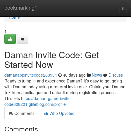
Home
bookmarking1
Togg
navi
Home
1
Daman Invite Code: Get
Started Now
damanappinvitecode268934
48 days ago
News
Discuss
Ready to jump in and experience Daman? It’s easy to get going
with Daman today using a referral invite offer. Obtain your Daman
link from a colleague and enter it during registration process .
This lets
https://daman-game-invite-
code608201.glifeblog.com/profile
Comments
Who Upvoted
Comments