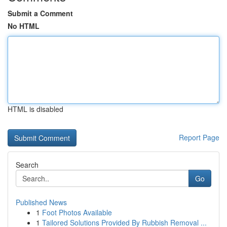
Submit a Comment
No HTML
HTML is disabled
Report Page
Search
Go
Published News
1
Foot Photos Available
1
Tailored Solutions Provided By Rubbish Removal ...