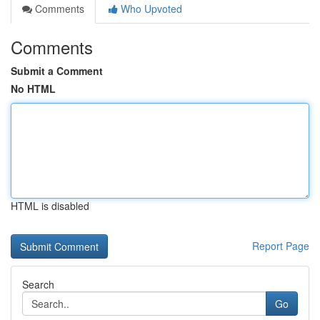
Comments
Who Upvoted
Comments
Submit a Comment
No HTML
HTML is disabled
Report Page
Search
Go