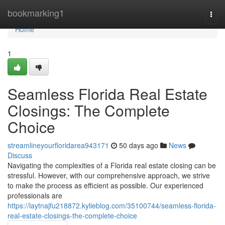
Home
bookmarking1
Togg
navi
Home
1
Seamless Florida Real Estate
Closings: The Complete
Choice
streamlineyourfloridarea943171
50 days ago
News
Discuss
Navigating the complexities of a Florida real estate closing can be
stressful. However, with our comprehensive approach, we strive
to make the process as efficient as possible. Our experienced
professionals are
https://laytnajfu218872.kylieblog.com/35100744/seamless-florida-
real-estate-closings-the-complete-choice