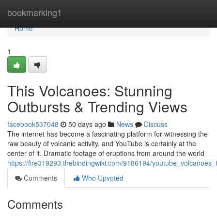
Home
bookmarking1
Home
1
This Volcanoes: Stunning
Outbursts & Trending Views
facebook537048
50 days ago
News
Discuss
The internet has become a fascinating platform for witnessing the
raw beauty of volcanic activity, and YouTube is certainly at the
center of it. Dramatic footage of eruptions from around the world
https://fire319293.thebindingwiki.com/9186194/youtube_volcanoes_i
Comments
Who Upvoted
Comments