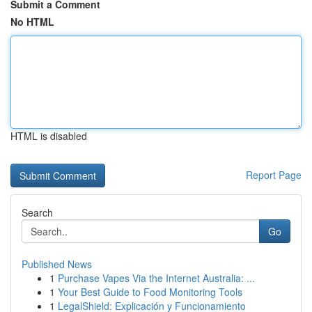
Submit a Comment
No HTML
HTML is disabled
Report Page
Search
Go
Published News
1
Purchase Vapes Via the Internet Australia: ...
1
Your Best Guide to Food Monitoring Tools
1
LegalShield: Explicación y Funcionamiento