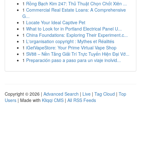
1
Rồng Bạch Kim 247: Thủ Thuật Chọn Chốt Xiên ...
1
Commercial Real Estate Loans: A Comprehensive
G...
1
Locate Your Ideal Captive Pet
1
What to Look for in Portland Electrical Panel U...
1
China Foundations: Exploring Their Experiment.c...
1
L'organisation copyright : Mythes et Réalités
1
iGetVapeStore: Your Prime Virtual Vape Shop
1
SV88 – Nền Tảng Giải Trí Trực Tuyến Hiện Đại Vớ...
1
Preparación paso a paso para un viaje inolvid...
Copyright © 2026 |
Advanced Search
|
Live
|
Tag Cloud
|
Top
Users
| Made with
Kliqqi CMS
|
All RSS Feeds