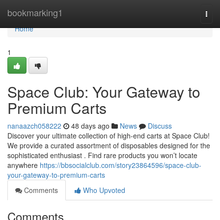
Home
bookmarking1
Togg
navi
Home
1
Space Club: Your Gateway to
Premium Carts
nanaazch058222
48 days ago
News
Discuss
Discover your ultimate collection of high-end carts at Space Club!
We provide a curated assortment of disposables designed for the
sophisticated enthusiast . Find rare products you won’t locate
anywhere
https://bbsocialclub.com/story23864596/space-club-
your-gateway-to-premium-carts
Comments
Who Upvoted
Comments