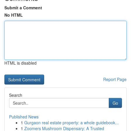
Submit a Comment
No HTML
HTML is disabled
Report Page
Search
Go
Published News
1
Gurgaon real estate property: a whole guidebook...
1
Zoomers Mushroom Dispensary: A Trusted