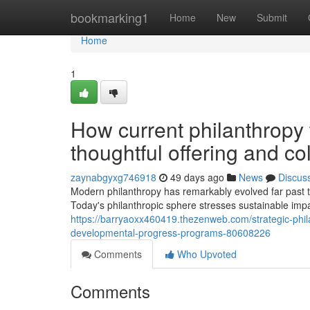
Home
bookmarking1
Home
New
Submit
Home
1
How current philanthropy
thoughtful offering and co
zaynabgyxg746918
49 days ago
News
Discus
Modern philanthropy has remarkably evolved far past tra
Today's philanthropic sphere stresses sustainable impa
https://barryaoxx460419.thezenweb.com/strategic-phi
developmental-progress-programs-80608226
Comments
Who Upvoted
Comments