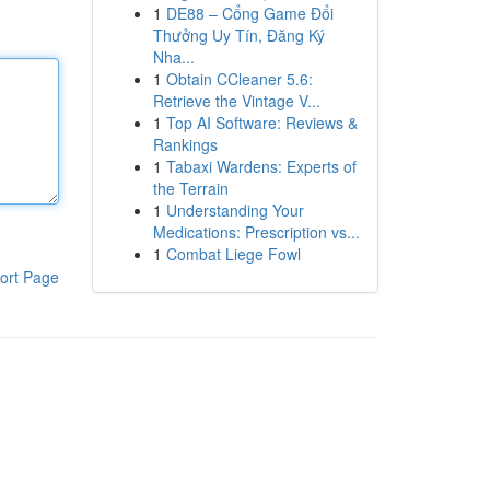
1
DE88 – Cổng Game Đổi
Thưởng Uy Tín, Đăng Ký
Nha...
1
Obtain CCleaner 5.6:
Retrieve the Vintage V...
1
Top AI Software: Reviews &
Rankings
1
Tabaxi Wardens: Experts of
the Terrain
1
Understanding Your
Medications: Prescription vs...
1
Combat Liege Fowl
ort Page