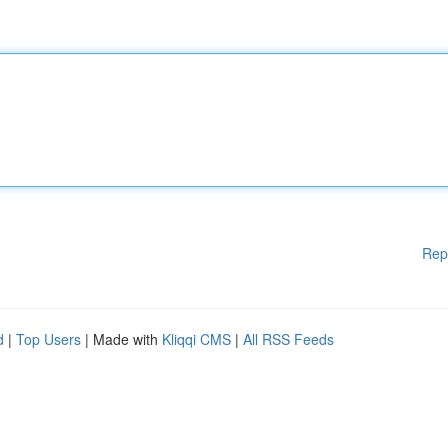
Rep
d
|
Top Users
| Made with
Kliqqi CMS
|
All RSS Feeds