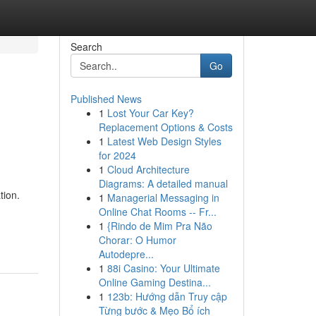
Search
Go
Published News
1
Lost Your Car Key?
Replacement Options & Costs
1
Latest Web Design Styles
for 2024
1
Cloud Architecture
Diagrams: A detailed manual
tion.
1
Managerial Messaging in
Online Chat Rooms -- Fr...
1
{Rindo de Mim Pra Não
Chorar: O Humor
Autodepre...
1
88i Casino: Your Ultimate
Online Gaming Destina...
1
123b: Hướng dẫn Truy cập
Từng bước & Mẹo Bổ ích