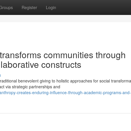
Groups
Register
Login
 transforms communities through
llaborative constructs
s
ditional benevolent giving to holistic approaches for social transforma
ct via strategic partnerships and
lanthropy-creates-enduring-influence-through-academic-programs-and-