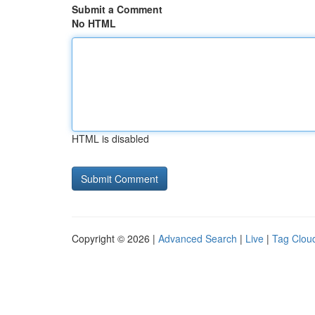
Submit a Comment
No HTML
HTML is disabled
Copyright © 2026 |
Advanced Search
|
Live
|
Tag Clou