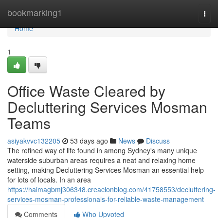
Home
bookmarking1
Togg
navi
Home
1
Office Waste Cleared by
Decluttering Services Mosman
Teams
asiyakvvc132205
53 days ago
News
Discuss
The refined way of life found in among Sydney's many unique
waterside suburban areas requires a neat and relaxing home
setting, making Decluttering Services Mosman an essential help
for lots of locals. In an area
https://haimagbmj306348.creacionblog.com/41758553/decluttering-
services-mosman-professionals-for-reliable-waste-management
Comments
Who Upvoted