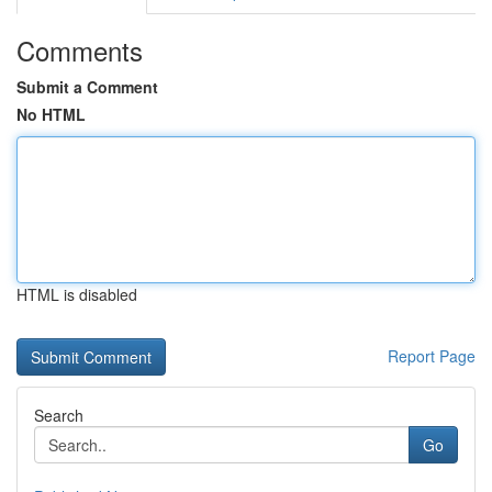
Comments
Submit a Comment
No HTML
HTML is disabled
Report Page
Search
Go