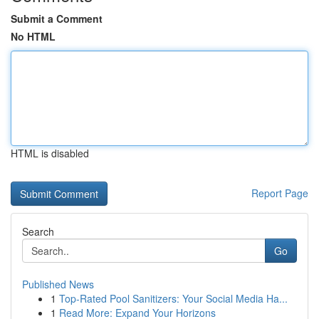
Submit a Comment
No HTML
HTML is disabled
Report Page
Search
Go
Published News
1
Top-Rated Pool Sanitizers: Your Social Media Ha...
1
Read More: Expand Your Horizons