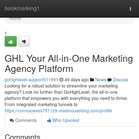
Home
bookmarking1
Togg
navi
Home
1
GHL Your All-in-One Marketing
Agency Platform
gohighlevel-support511991
49 days ago
News
Discuss
Looking for a robust solution to streamline your marketing
agency? Look no further than GoHighLevel, the all-in-one
platform that empowers you with everything you need to thrive.
From integrated marketing funnels to
https://cormacwxex751129.madmouseblog.com/profile
Comments
Who Upvoted
Comments