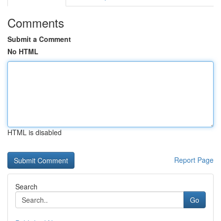
Comments
Submit a Comment
No HTML
HTML is disabled
Report Page
Search
Go