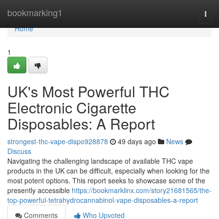
Home
bookmarking1
Togg
navi
Home
1
UK's Most Powerful THC
Electronic Cigarette
Disposables: A Report
strongest-thc-vape-dispo928878
49 days ago
News
Discuss
Navigating the challenging landscape of available THC vape
products in the UK can be difficult, especially when looking for the
most potent options. This report seeks to showcase some of the
presently accessible
https://bookmarklinx.com/story21681565/the-
top-powerful-tetrahydrocannabinol-vape-disposables-a-report
Comments
Who Upvoted