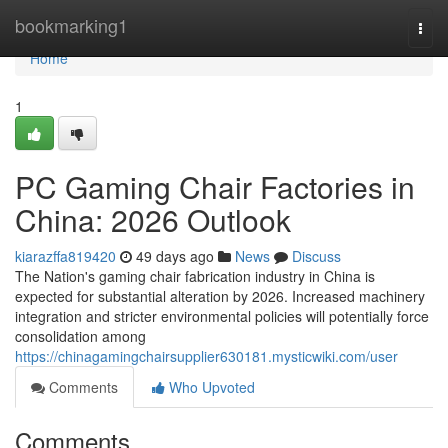
Home
bookmarking1
Togg
navi
Home
1
PC Gaming Chair Factories in
China: 2026 Outlook
kiarazffa819420
49 days ago
News
Discuss
The Nation's gaming chair fabrication industry in China is
expected for substantial alteration by 2026. Increased machinery
integration and stricter environmental policies will potentially force
consolidation among
https://chinagamingchairsupplier630181.mysticwiki.com/user
Comments
Who Upvoted
Comments