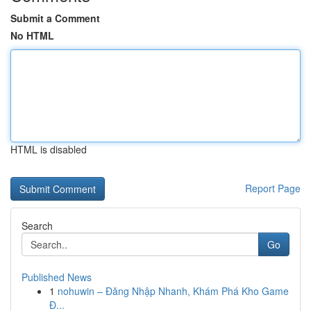
Submit a Comment
No HTML
HTML is disabled
Report Page
Search
Go
Published News
1
nohuwin – Đăng Nhập Nhanh, Khám Phá Kho Game
Đ...