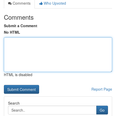
Comments
Who Upvoted
Comments
Submit a Comment
No HTML
HTML is disabled
Report Page
Search
Go