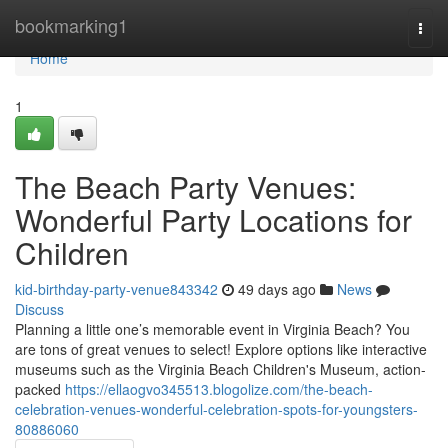
Home
bookmarking1
Togg
navi
Home
1
The Beach Party Venues:
Wonderful Party Locations for
Children
kid-birthday-party-venue843342
49 days ago
News
Discuss
Planning a little one’s memorable event in Virginia Beach? You
are tons of great venues to select! Explore options like interactive
museums such as the Virginia Beach Children's Museum, action-
packed
https://ellaogvo345513.blogolize.com/the-beach-
celebration-venues-wonderful-celebration-spots-for-youngsters-
80886060