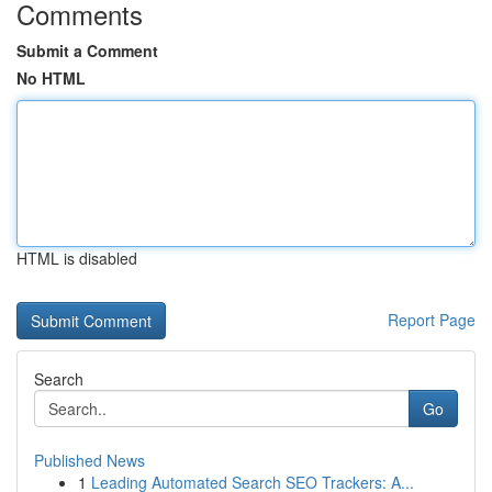
Comments
Submit a Comment
No HTML
HTML is disabled
Report Page
Search
Go
Published News
1
Leading Automated Search SEO Trackers: A...