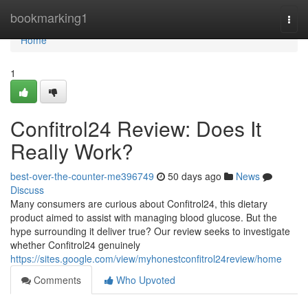
Home
bookmarking1
Togg
navi
Home
1
Confitrol24 Review: Does It
Really Work?
best-over-the-counter-me396749
50 days ago
News
Discuss
Many consumers are curious about Confitrol24, this dietary
product aimed to assist with managing blood glucose. But the
hype surrounding it deliver true? Our review seeks to investigate
whether Confitrol24 genuinely
https://sites.google.com/view/myhonestconfitrol24review/home
Comments
Who Upvoted