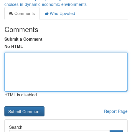
choices-in-dynamic-economic-environments
Comments
Who Upvoted
Comments
Submit a Comment
No HTML
HTML is disabled
Report Page
Search