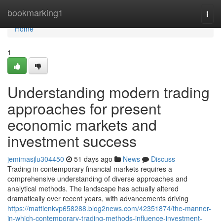
Home
bookmarking1
Togg
navi
Home
1
Understanding modern trading
approaches for present
economic markets and
investment success
jemimasjlu304450
51 days ago
News
Discuss
Trading in contemporary financial markets requires a
comprehensive understanding of diverse approaches and
analytical methods. The landscape has actually altered
dramatically over recent years, with advancements driving
https://mattienkvp658288.blog2news.com/42351874/the-manner-
in-which-contemporary-trading-methods-influence-investment-