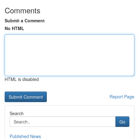
Comments
Submit a Comment
No HTML
HTML is disabled
Report Page
Search
Go
Published News