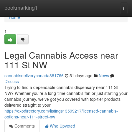
Home
bookmarking1
Togg
navi
Home
1
Legal Cannabis Access near
111 St NW
cannabisdeliverycanada381766
51 days ago
News
Discuss
Trying to find a dependable cannabis dispensary near 111 St
NW? Whether you're a long-time cannabis fan or just starting your
cannabis journey, we've got you covered with top-tier products
delivered straight to your
https://oxodirectory.com/listings13599217/licensed-cannabis-
options-near-111-street-nw
Comments
Who Upvoted