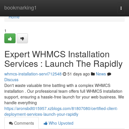
Home
bookmarking1
Togg
navi
Home
1
Expert WHMCS Installation
Services : Launch The Rapidly
whmcs-installation-servi712548
51 days ago
News
Discuss
Don't waste valuable time battling with a complex WHMCS
installation . Our professional team offers full WHMCS installation
support, ensuring a hassle-free launch for your web business. We
handle everything
https://aronsbdt015957.xzblogs.com/81807080/certified-client-
deployment-services-launch-your-rapidly
Comments
Who Upvoted