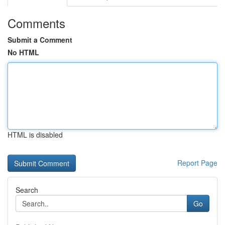
Comments
Submit a Comment
No HTML
HTML is disabled
Report Page
Search
Go