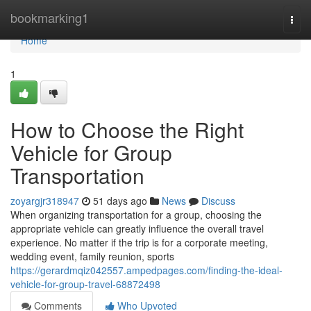
Home
bookmarking1
Togg
navi
Home
1
How to Choose the Right
Vehicle for Group
Transportation
zoyargjr318947
51 days ago
News
Discuss
When organizing transportation for a group, choosing the
appropriate vehicle can greatly influence the overall travel
experience. No matter if the trip is for a corporate meeting,
wedding event, family reunion, sports
https://gerardmqiz042557.ampedpages.com/finding-the-ideal-
vehicle-for-group-travel-68872498
Comments
Who Upvoted