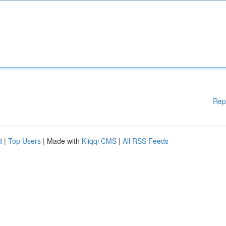
Rep
d
|
Top Users
| Made with
Kliqqi CMS
|
All RSS Feeds