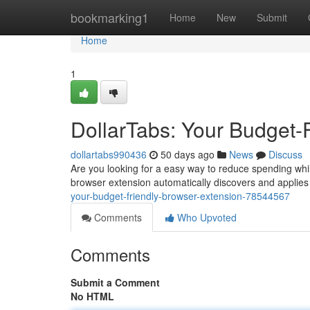
Home
bookmarking1
Home
New
Submit
Home
1
DollarTabs: Your Budget-
dollartabs990436
50 days ago
News
Discuss
Are you looking for a easy way to reduce spending while
browser extension automatically discovers and applie
your-budget-friendly-browser-extension-78544567
Comments
Who Upvoted
Comments
Submit a Comment
No HTML