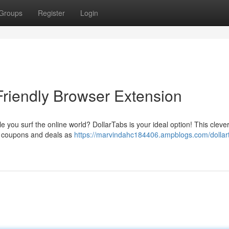
Groups
Register
Login
Friendly Browser Extension
 you surf the online world? DollarTabs is your ideal option! This cleve
s coupons and deals as
https://marvindahc184406.ampblogs.com/dollar