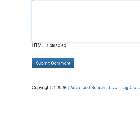
HTML is disabled
Copyright © 2026 |
Advanced Search
|
Live
|
Tag Clou