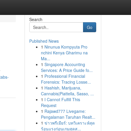
Search
Go
Published News
1
Ninunua Kompyuta Pro
nchini Kenya Gharimu na
Ma...
1
Singapore Accounting
Services: A Price Guide fo...
r
1
Professional Financial
tabs-
Forensics: Tracing Losse...
1
Hashish, Marijuana,
Cannabis|Piattella, Sasso, ...
1
I Cannot Fulfill This
Request
1
Rajawd777 Livegame:
Pengalaman Taruhan Realt...
1
ข่าวพรีเมียร์: บทวิเคราะห์สุด
ร้อนแรงก่อนเกมสุดส...