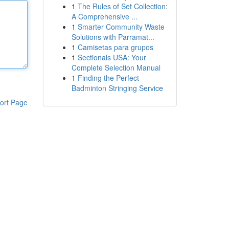
1
The Rules of Set Collection:
A Comprehensive ...
1
Smarter Community Waste
Solutions with Parramat...
1
Camisetas para grupos
1
Sectionals USA: Your
Complete Selection Manual
1
Finding the Perfect
Badminton Stringing Service
ort Page