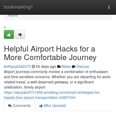
Home
bookmarking1
Togg
navi
Home
1
Helpful Airport Hacks for a
More Comfortable Journey
keithpcje342373
50 days ago
News
Discuss
Airport journeys commonly involve a combination of enthusiasm
and time-sensitive concerns. Whether you are departing for work-
related travel, a well-deserved getaway, or a significant
celebration, timely airport
https://alyssalutf101958.amoblog.com/smart-strategies-for-
hassle-free-airport-transportation-63957041
Comments
Who Upvoted