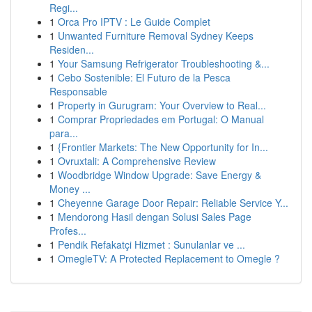
Regi...
1
Orca Pro IPTV : Le Guide Complet
1
Unwanted Furniture Removal Sydney Keeps
Residen...
1
Your Samsung Refrigerator Troubleshooting &...
1
Cebo Sostenible: El Futuro de la Pesca
Responsable
1
Property in Gurugram: Your Overview to Real...
1
Comprar Propriedades em Portugal: O Manual
para...
1
{Frontier Markets: The New Opportunity for In...
1
Ovruxtali: A Comprehensive Review
1
Woodbridge Window Upgrade: Save Energy &
Money ...
1
Cheyenne Garage Door Repair: Reliable Service Y...
1
Mendorong Hasil dengan Solusi Sales Page
Profes...
1
Pendik Refakatçi Hizmet : Sunulanlar ve ...
1
OmegleTV: A Protected Replacement to Omegle ?