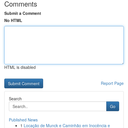
Comments
Submit a Comment
No HTML
HTML is disabled
Report Page
Search
Go
Published News
1
Locação de Munck e Caminhão em Inocência e