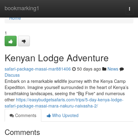
Home
bookmarking1
Togg
navi
Home
1
Kenyan Lodge Adventure
safari-package-masai-mar881406
50 days ago
News
Discuss
Embark on a remarkable wildlife journey with the Kenya Camp
Expedition. Imagine yourself surrounded in the heart of Kenya’s
breathtaking landscapes, seeing the "Big Five" and numerous
other
https://easybudgetsafaris.com/trips/5-day-kenya-lodge-
safari-package-masai-mara-nakuru-naivasha-2/
Comments
Who Upvoted
Comments