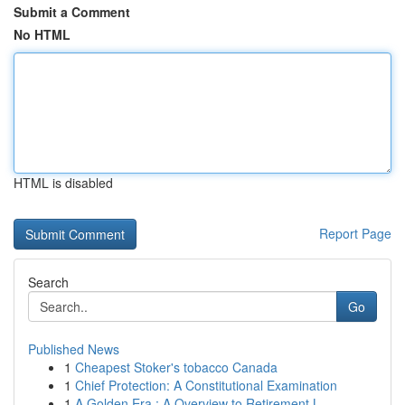
Submit a Comment
No HTML
HTML is disabled
Report Page
Search
Go
Published News
1
Cheapest Stoker's tobacco Canada
1
Chief Protection: A Constitutional Examination
1
A Golden Era : A Overview to Retirement L...