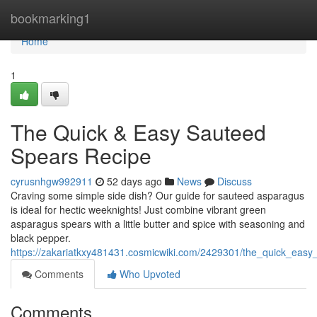
Home
bookmarking1
Home
1
The Quick & Easy Sauteed
Spears Recipe
cyrusnhgw992911
52 days ago
News
Discuss
Craving some simple side dish? Our guide for sauteed asparagus
is ideal for hectic weeknights! Just combine vibrant green
asparagus spears with a little butter and spice with seasoning and
black pepper.
https://zakariatkxy481431.cosmicwiki.com/2429301/the_quick_eas
Comments
Who Upvoted
Comments