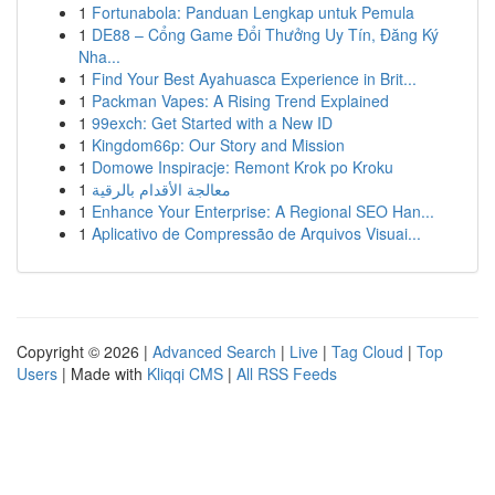
1
Fortunabola: Panduan Lengkap untuk Pemula
1
DE88 – Cổng Game Đổi Thưởng Uy Tín, Đăng Ký
Nha...
1
Find Your Best Ayahuasca Experience in Brit...
1
Packman Vapes: A Rising Trend Explained
1
99exch: Get Started with a New ID
1
Kingdom66p: Our Story and Mission
1
Domowe Inspiracje: Remont Krok po Kroku
1
معالجة الأقدام بالرقية
1
Enhance Your Enterprise: A Regional SEO Han...
1
Aplicativo de Compressão de Arquivos Visuai...
Copyright © 2026 |
Advanced Search
|
Live
|
Tag Cloud
|
Top
Users
| Made with
Kliqqi CMS
|
All RSS Feeds