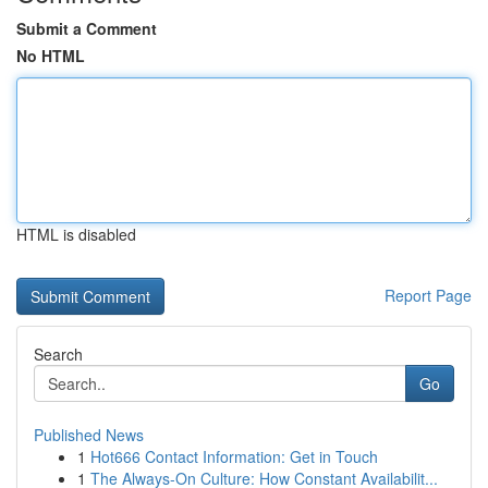
Submit a Comment
No HTML
HTML is disabled
Report Page
Search
Go
Published News
1
Hot666 Contact Information: Get in Touch
1
The Always-On Culture: How Constant Availabilit...