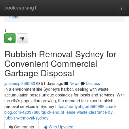
Home
bookmarking1
Togg
navi
Home
1
Rubbish Removal Sydney for
Convenient Commercial
Garbage Disposal
janiceuipi959560
51 days ago
News
Discuss
In a environment like Sydney's harbor, dealing with waste
accumulation poses unique obstacles for locals and services. With
the city's population growing, the demand for expert rubbish
removal services in Sydney
https://mariyahgurb560986.snack-
blog.com/42037688/quick-end-of-lease-waste-clearance-by-
rubbish-removal-sydney
Comments
Who Upvoted