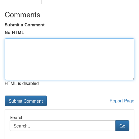
Comments
Submit a Comment
No HTML
HTML is disabled
Report Page
Search
Go