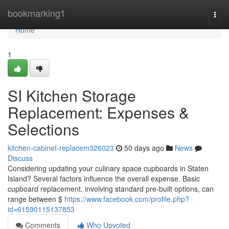
Home
bookmarking1
Togg
navi
Home
1
SI Kitchen Storage
Replacement: Expenses &
Selections
kitchen-cabinet-replacem326023
50 days ago
News
Discuss
Considering updating your culinary space cupboards in Staten
Island? Several factors influence the overall expense. Basic
cupboard replacement, involving standard pre-built options, can
range between $
https://www.facebook.com/profile.php?
id=61590115137853
Comments
Who Upvoted