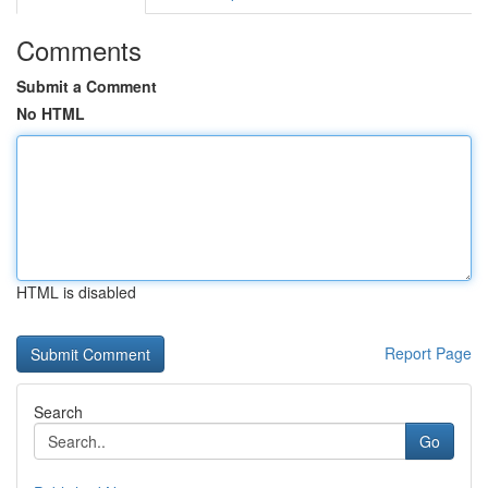
Comments
Submit a Comment
No HTML
HTML is disabled
Report Page
Search
Go