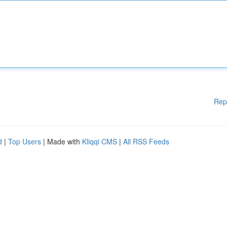
Rep
d
|
Top Users
| Made with
Kliqqi CMS
|
All RSS Feeds