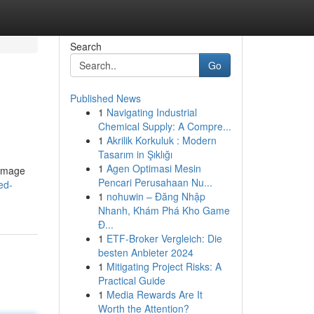
Search
Go
Published News
1
Navigating Industrial
Chemical Supply: A Compre...
1
Akrilik Korkuluk : Modern
Tasarım in Şıklığı
1
Agen Optimasi Mesin
damage
Pencari Perusahaan Nu...
ed-
1
nohuwin – Đăng Nhập
Nhanh, Khám Phá Kho Game
Đ...
1
ETF-Broker Vergleich: Die
besten Anbieter 2024
1
Mitigating Project Risks: A
Practical Guide
1
Media Rewards Are It
Worth the Attention?