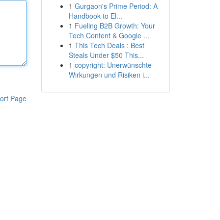
1
Gurgaon's Prime Period: A
Handbook to El...
1
Fueling B2B Growth: Your
Tech Content & Google ...
1
This Tech Deals : Best
Steals Under $50 This...
1
copyright: Unerwünschte
Wirkungen und Risiken i...
ort Page