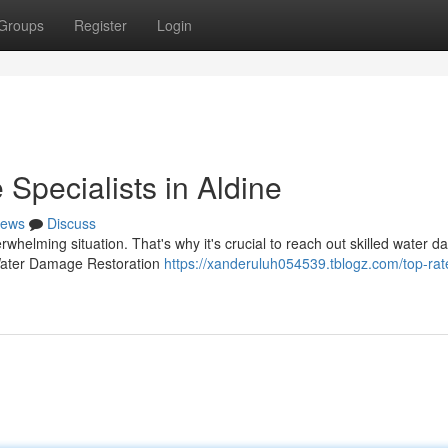
Groups
Register
Login
pecialists in Aldine
ews
Discuss
helming situation. That's why it's crucial to reach out skilled water 
e Water Damage Restoration
https://xanderuluh054539.tblogz.com/top-rat