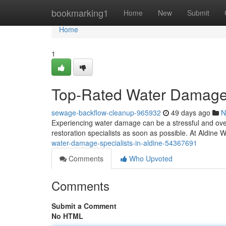
Home
bookmarking1
Home
New
Submit
Home
1
Top-Rated Water Damage S
sewage-backflow-cleanup-965932
49 days ago
N
Experiencing water damage can be a stressful and overw
restoration specialists as soon as possible. At Aldin
water-damage-specialists-in-aldine-54367691
Comments
Who Upvoted
Comments
Submit a Comment
No HTML