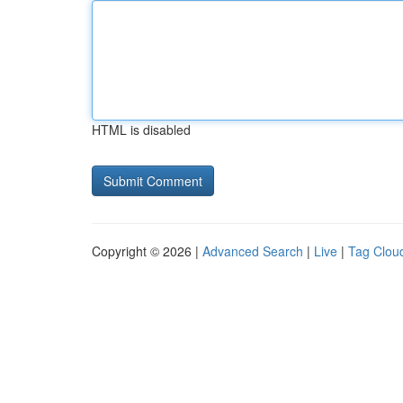
HTML is disabled
Copyright © 2026 |
Advanced Search
|
Live
|
Tag Clou