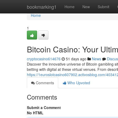
Home
bookmarking1
Home
New
Submit
Home
1
Bitcoin Casino: Your Ulti
cryptocasino614676
51 days ago
News
Discus
Discover the innovative universe of Bitcoin gambling si
betting with digital at these virtual venues. From descri
https://1euroslotcasino607902.activosblog.com/403412
Comments
Who Upvoted
Comments
Submit a Comment
No HTML