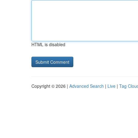
HTML is disabled
Copyright © 2026 |
Advanced Search
|
Live
|
Tag Clou