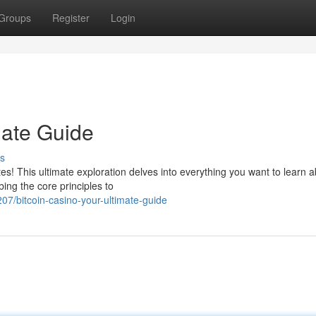
Groups
Register
Login
mate Guide
s
tes! This ultimate exploration delves into everything you want to learn 
bing the core principles to
07/bitcoin-casino-your-ultimate-guide