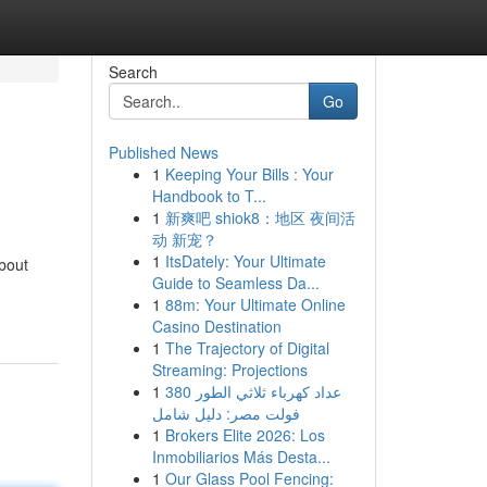
Search
Go
Published News
1
Keeping Your Bills : Your
Handbook to T...
1
新爽吧 shiok8：地区 夜间活
动 新宠？
1
ItsDately: Your Ultimate
about
Guide to Seamless Da...
1
88m: Your Ultimate Online
Casino Destination
1
The Trajectory of Digital
Streaming: Projections
1
عداد كهرباء ثلاثي الطور 380
فولت مصر: دليل شامل
1
Brokers Elite 2026: Los
Inmobiliarios Más Desta...
1
Our Glass Pool Fencing: