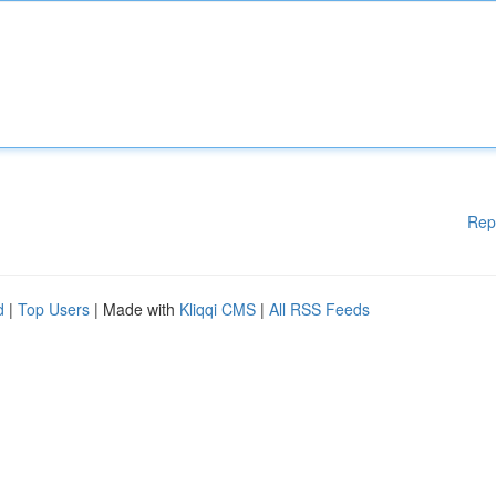
Rep
d
|
Top Users
| Made with
Kliqqi CMS
|
All RSS Feeds