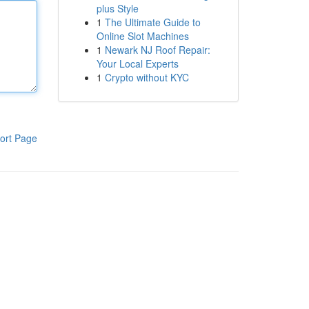
plus Style
1
The Ultimate Guide to
Online Slot Machines
1
Newark NJ Roof Repair:
Your Local Experts
1
Crypto without KYC
ort Page