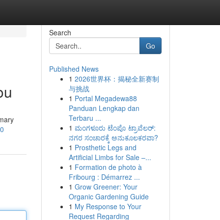
Search
Go
Published News
1
2026世界杯：揭秘全新赛制
ou
与挑战
1
Portal Megadewa88
Panduan Lengkap dan
Terbaru ...
imary
1
ಮಂಗಳೂರು ಟೆಂಪೊ ಟ್ರಾವೆಲರ್:
s0
ನಗರ ಸಂಚಾರಕ್ಕೆ ಅನುಕೂಲಕರವಾ?
1
Prosthetic Legs and
Artificial Limbs for Sale –...
1
Formation de photo à
Fribourg : Démarrez ...
1
Grow Greener: Your
Organic Gardening Guide
1
My Response to Your
Request Regarding