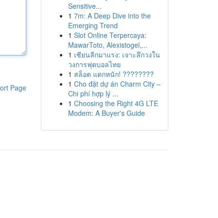
Sensitive...
1
7m: A Deep Dive into the
Emerging Trend
1
Slot Online Terpercaya:
MawarToto, Alexistogel,...
1
เซียนลีกมาแรง: เจาะลึกวงใน
วงการฟุตบอลไทย
1
สล็อต แตกหนัก! ????????
1
Cho đặt dự án Charm City –
ort Page
Chi phí hợp lý ...
1
Choosing the Right 4G LTE
Modem: A Buyer's Guide