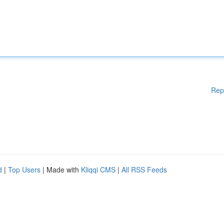
Rep
d
|
Top Users
| Made with
Kliqqi CMS
|
All RSS Feeds