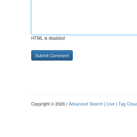
HTML is disabled
Copyright © 2026 |
Advanced Search
|
Live
|
Tag Clou