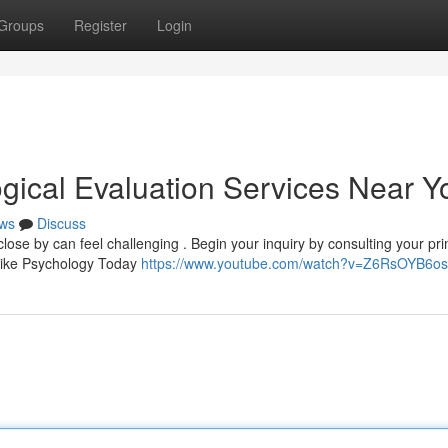
Groups
Register
Login
ogical Evaluation Services Near Y
ws
Discuss
ose by can feel challenging . Begin your inquiry by consulting your pr
s like Psychology Today
https://www.youtube.com/watch?v=Z6RsOYB6o