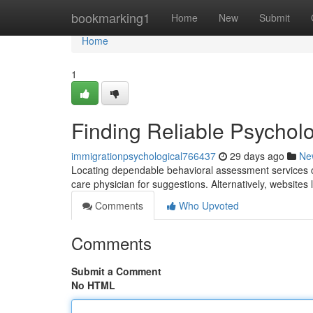
Home
bookmarking1
Home
New
Submit
Home
1
Finding Reliable Psychol
immigrationpsychological766437
29 days ago
Ne
Locating dependable behavioral assessment services cl
care physician for suggestions. Alternatively, website
Comments
Who Upvoted
Comments
Submit a Comment
No HTML