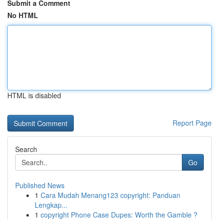
Submit a Comment
No HTML
HTML is disabled
Report Page
Search
Go
Published News
1
Cara Mudah Menang123 copyright: Panduan
Lengkap...
1
copyright Phone Case Dupes: Worth the Gamble ?