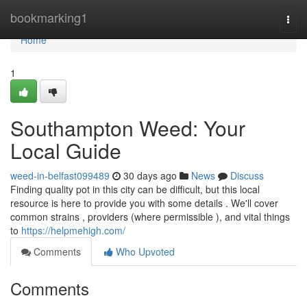
Home
bookmarking1
Togg
navi
Home
1
Southampton Weed: Your
Local Guide
weed-in-belfast099489
30 days ago
News
Discuss
Finding quality pot in this city can be difficult, but this local
resource is here to provide you with some details . We'll cover
common strains , providers (where permissible ), and vital things
to
https://helpmehigh.com/
Comments
Who Upvoted
Comments