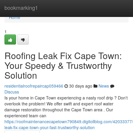
Home
bookmarking1
Home
1
Roofing Leak Fix Cape Town:
Your Speedy & Trustworthy
Solution
residentialroofrepaircap059466
30 days ago
News
Discuss
Is your home in Cape Town experiencing a nasty roof drip ? Don't
overlook the problem! We offer swift and expert roof water
damage restoration throughout the Cape Town area . Our
experienced team can
https://roofmaintenancecapetown790849.digitollblog.com/42033377/
leak-fix-cape-town-your-fast-trustworthy-solution