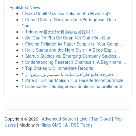
Published News
1
Kako Dobiti Vozačku Dokument u Hrvatskoj?
1
Como Obter a Nacionalidade Portuguesa: Guia
Com...
1
Telegram聊天记录真的会被监控吗？
1
Soi Cầu Tỷ Phú Dự Đoán Kết Quả Hôm Qua
1
Finding Reliable A4 Paper Suppliers: Your Compl...
1
Holly Starks and the Nerd Style : A Deep Expl...
1
Startup Studios vs. Emerging Company Studios...
1
Understanding Research Chemicals: A Beginner's ...
1
Top Stories UK: Immediate Reports
1
دفترچه جامع طراحی سایت با سیستم وردپرس: از ...
1
Pâte à Tartiner Maison : La Recette Incontournable
1
Ostéopathe : Soulager vos douleurs naturellement
Copyright © 2026 |
Advanced Search
|
Live
|
Tag Cloud
|
Top
Users
| Made with
Kliqqi CMS
|
All RSS Feeds