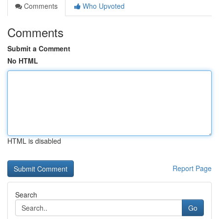
Comments
Who Upvoted
Comments
Submit a Comment
No HTML
HTML is disabled
Report Page
Search
Go