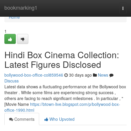
Home
bookmarking1
Togg
navi
Home
1
Hindi Box Cinema Collection:
Latest Figures Disclosed
bollywood-box-office-col859546
30 days ago
News
Discuss
Latest data shows a fluctuating performance at the Bollywood box
theater . While some films are experiencing strong success ,
others are facing to reach significant milestones . In particular , "
[Movie Name
https://btown-live.blogspot.com/p/bollywood-box-
office-1990.html
Comments
Who Upvoted