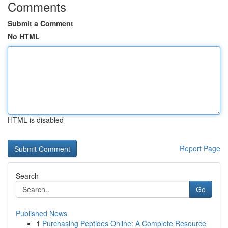
Comments
Submit a Comment
No HTML
HTML is disabled
Report Page
Search
Go
Published News
1
Purchasing Peptides Online: A Complete Resource