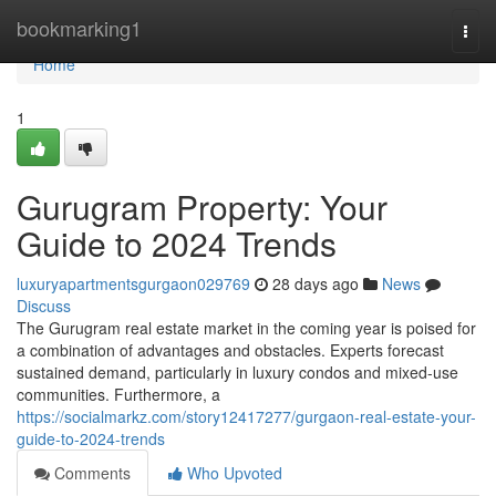
Home
bookmarking1
Togg
navi
Home
1
Gurugram Property: Your
Guide to 2024 Trends
luxuryapartmentsgurgaon029769
28 days ago
News
Discuss
The Gurugram real estate market in the coming year is poised for
a combination of advantages and obstacles. Experts forecast
sustained demand, particularly in luxury condos and mixed-use
communities. Furthermore, a
https://socialmarkz.com/story12417277/gurgaon-real-estate-your-
guide-to-2024-trends
Comments
Who Upvoted