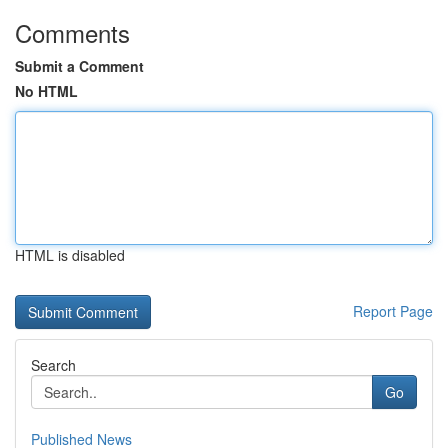
Comments
Submit a Comment
No HTML
HTML is disabled
Report Page
Search
Go
Published News