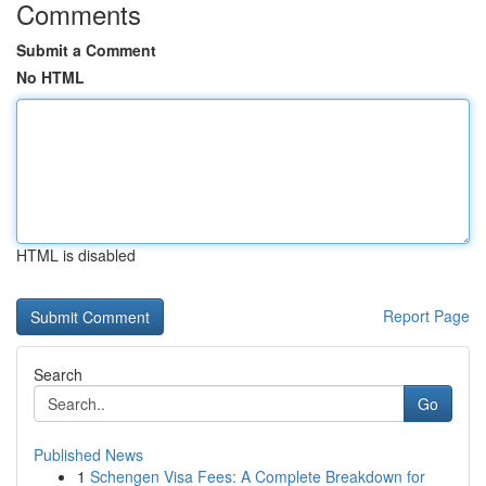
Comments
Submit a Comment
No HTML
HTML is disabled
Report Page
Search
Go
Published News
1
Schengen Visa Fees: A Complete Breakdown for