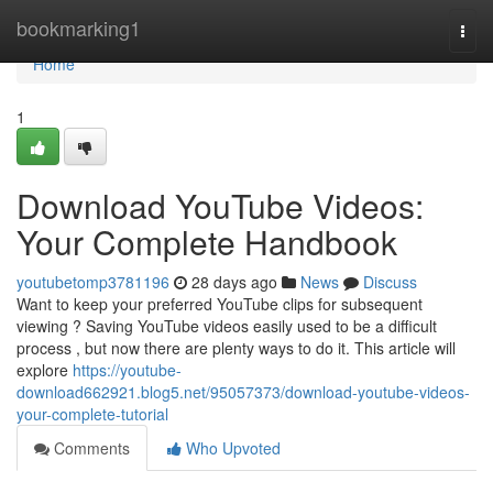
Home
bookmarking1
Togg
navi
Home
1
Download YouTube Videos:
Your Complete Handbook
youtubetomp3781196
28 days ago
News
Discuss
Want to keep your preferred YouTube clips for subsequent
viewing ? Saving YouTube videos easily used to be a difficult
process , but now there are plenty ways to do it. This article will
explore
https://youtube-
download662921.blog5.net/95057373/download-youtube-videos-
your-complete-tutorial
Comments
Who Upvoted