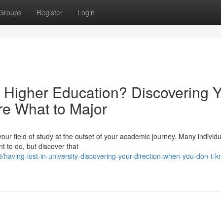
Groups
Register
Login
 Higher Education? Discovering 
e What to Major
your field of study at the outset of your academic journey. Many individ
t to do, but discover that
aving-lost-in-university-discovering-your-direction-when-you-don-t-k