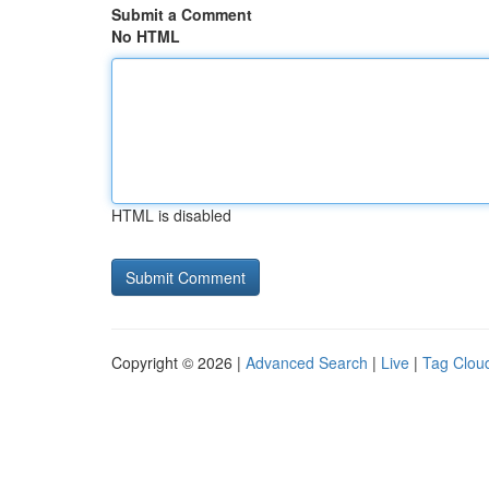
Submit a Comment
No HTML
HTML is disabled
Copyright © 2026 |
Advanced Search
|
Live
|
Tag Clou