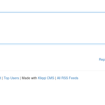
Rep
d
|
Top Users
| Made with
Kliqqi CMS
|
All RSS Feeds