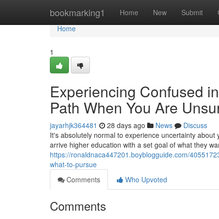
Home
bookmarking1
Home
New
Submit
Home
1
Experiencing Confused in
Path When You Are Unsur
jayarhjk364481
28 days ago
News
Discuss
It's absolutely normal to experience uncertainty about 
arrive higher education with a set goal of what they wan
https://ronaldnaca447201.boyblogguide.com/40551723/h
what-to-pursue
Comments
Who Upvoted
Comments