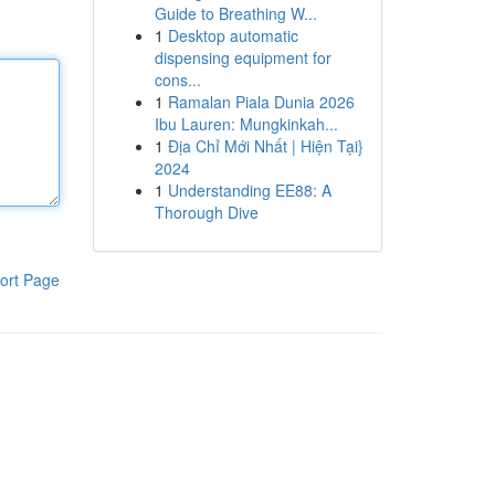
Guide to Breathing W...
1
Desktop automatic
dispensing equipment for
cons...
1
Ramalan Piala Dunia 2026
Ibu Lauren: Mungkinkah...
1
Địa Chỉ Mới Nhất | Hiện Tại}
2024
1
Understanding EE88: A
Thorough Dive
ort Page