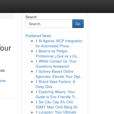
Search
Go
Published News
1
AI Agents: MCP Integration
Your
for Automated Proce...
1
Batería de Peligro
Profesional ¿Qué es y Có...
1
WK66 Contact Us: Your
Questions Answered
uals
1
Sydney-Based Online
Agencies: Elevate Your Digi...
now-
1
Brand Vape Factory: A
Deep Dive
1
Exploring Albany: Your
Guide to Eco-Friendly Tr...
1
Soi Cầu Cặp Xỉu Chủ
XSMT: Mẹo Chốt Bảng Số
1
Lungzen: Your Ultimate