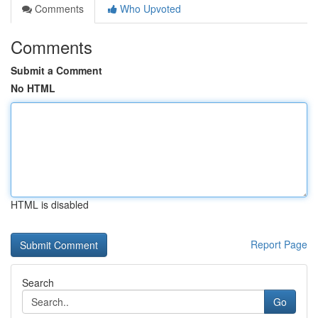
Comments
Who Upvoted
Comments
Submit a Comment
No HTML
HTML is disabled
Report Page
Search
Go