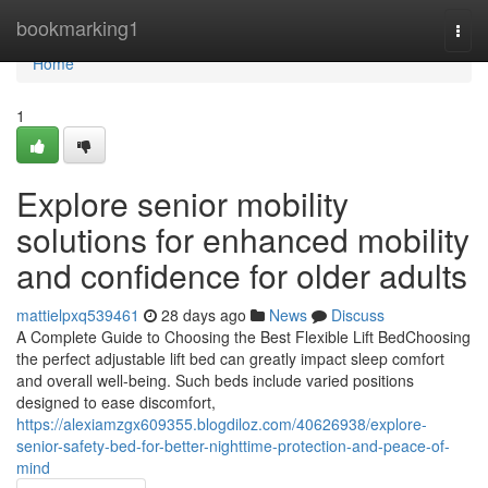
Home
bookmarking1
Togg
navi
Home
1
Explore senior mobility
solutions for enhanced mobility
and confidence for older adults
mattielpxq539461
28 days ago
News
Discuss
A Complete Guide to Choosing the Best Flexible Lift BedChoosing
the perfect adjustable lift bed can greatly impact sleep comfort
and overall well-being. Such beds include varied positions
designed to ease discomfort,
https://alexiamzgx609355.blogdiloz.com/40626938/explore-
senior-safety-bed-for-better-nighttime-protection-and-peace-of-
mind