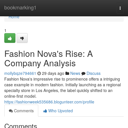
Home
bookmarking1
Togg
navi
Home
1
Fashion Nova's Rise: A
Company Analysis
mollybqze794661
29 days ago
News
Discuss
Fashion Nova's impressive rise to prominence offers a intriguing
case example in modern fashion. Initially launching as a regional
specialty store in Los Angeles, the label quickly shifted to an
online-first model.
https://fashionweek535686.blogunteer.com/profile
Comments
Who Upvoted
Comments