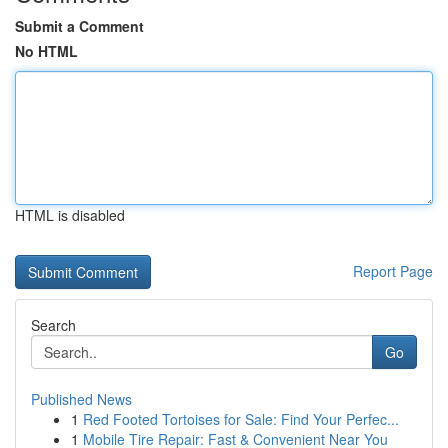
Submit a Comment
No HTML
HTML is disabled
Report Page
Search
Go
Published News
1
Red Footed Tortoises for Sale: Find Your Perfec...
1
Mobile Tire Repair: Fast & Convenient Near You