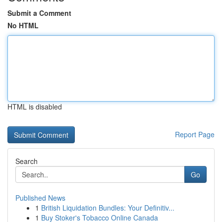
Submit a Comment
No HTML
HTML is disabled
Report Page
Search
Go
Published News
1
British Liquidation Bundles: Your Definitiv...
1
Buy Stoker's Tobacco Online Canada