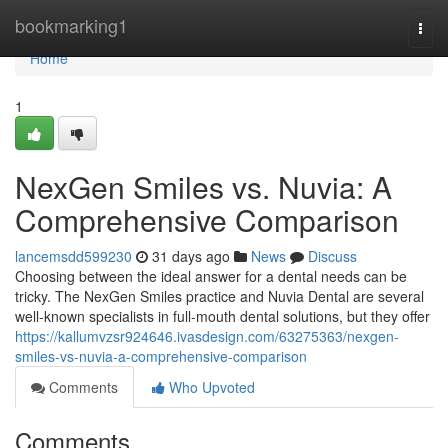
Home
bookmarking1
Togg
navi
Home
1
NexGen Smiles vs. Nuvia: A
Comprehensive Comparison
lancemsdd599230
31 days ago
News
Discuss
Choosing between the ideal answer for a dental needs can be
tricky. The NexGen Smiles practice and Nuvia Dental are several
well-known specialists in full-mouth dental solutions, but they offer
https://kallumvzsr924646.ivasdesign.com/63275363/nexgen-
smiles-vs-nuvia-a-comprehensive-comparison
Comments
Who Upvoted
Comments