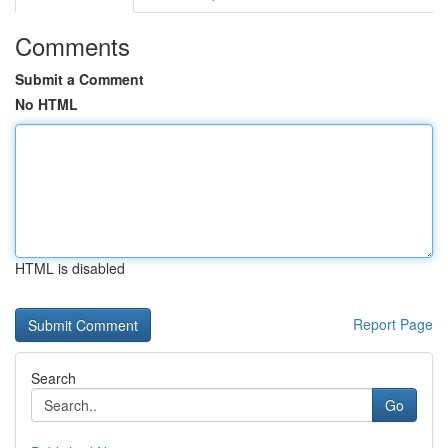
Comments
Submit a Comment
No HTML
HTML is disabled
Report Page
Search
Go