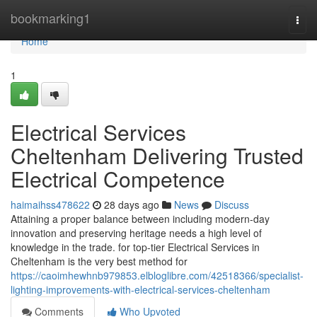
Home
bookmarking1
Togg
navi
Home
1
Electrical Services
Cheltenham Delivering Trusted
Electrical Competence
haimaihss478622
28 days ago
News
Discuss
Attaining a proper balance between including modern-day
innovation and preserving heritage needs a high level of
knowledge in the trade. for top-tier Electrical Services in
Cheltenham is the very best method for
https://caoimhewhnb979853.elbloglibre.com/42518366/specialist-
lighting-improvements-with-electrical-services-cheltenham
Comments
Who Upvoted