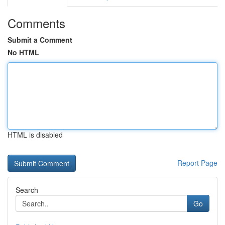
Comments
Submit a Comment
No HTML
HTML is disabled
Report Page
Search
Go