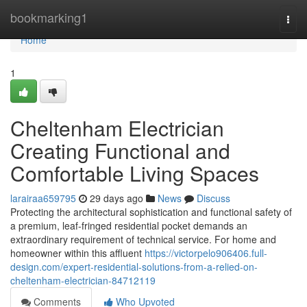
Home
bookmarking1
Togg
navi
Home
1
Cheltenham Electrician
Creating Functional and
Comfortable Living Spaces
larairaa659795
29 days ago
News
Discuss
Protecting the architectural sophistication and functional safety of
a premium, leaf-fringed residential pocket demands an
extraordinary requirement of technical service. For home and
homeowner within this affluent
https://victorpelo906406.full-
design.com/expert-residential-solutions-from-a-relied-on-
cheltenham-electrician-84712119
Comments
Who Upvoted