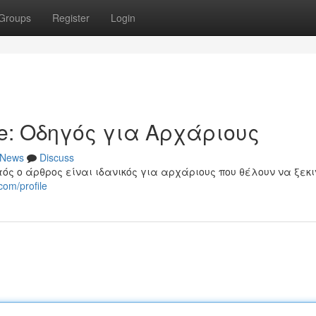
Groups
Register
Login
e: Οδηγός για Αρχάριους
News
Discuss
τός ο άρθρος είναι ιδανικός για αρχάριους που θέλουν να ξεκ
com/profile