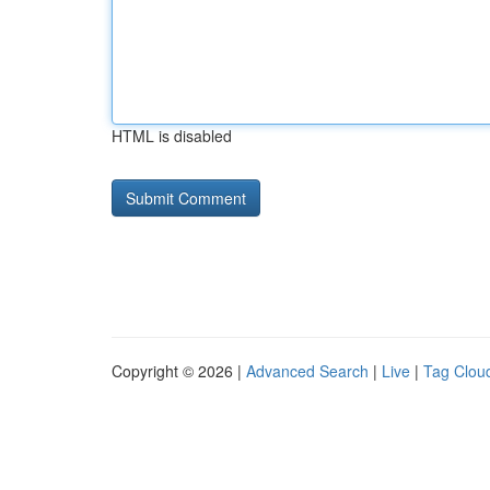
HTML is disabled
Copyright © 2026 |
Advanced Search
|
Live
|
Tag Clou