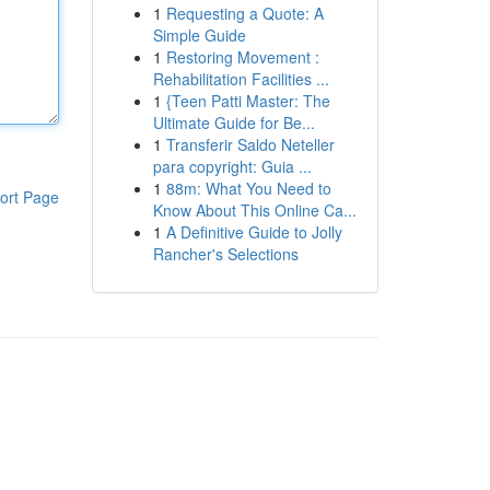
1
Requesting a Quote: A
Simple Guide
1
Restoring Movement :
Rehabilitation Facilities ...
1
{Teen Patti Master: The
Ultimate Guide for Be...
1
Transferir Saldo Neteller
para copyright: Guia ...
1
88m: What You Need to
ort Page
Know About This Online Ca...
1
A Definitive Guide to Jolly
Rancher's Selections