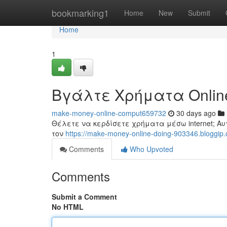
Home
bookmarking1
Home
New
Submit
Home
1
Βγάλτε Χρήματα Onlin
make-money-online-comput659732
30 days ago
Θέλετε να κερδίσετε χρήματα μέσω internet; Αυ
τον
https://make-money-online-doing-903346.bloggip.
Comments
Who Upvoted
Comments
Submit a Comment
No HTML