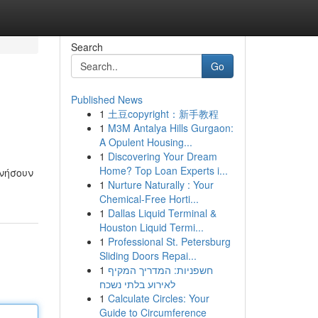
Search
Go
Published News
1
土豆copyright：新手教程
1
M3M Antalya Hills Gurgaon:
A Opulent Housing...
1
Discovering Your Dream
Home? Top Loan Experts i...
ινήσουν
1
Nurture Naturally : Your
Chemical-Free Horti...
1
Dallas Liquid Terminal &
Houston Liquid Termi...
1
Professional St. Petersburg
Sliding Doors Repai...
1
חשפניות: המדריך המקיף
לאירוע בלתי נשכח
1
Calculate Circles: Your
Guide to Circumference