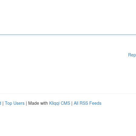
Rep
d
|
Top Users
| Made with
Kliqqi CMS
|
All RSS Feeds