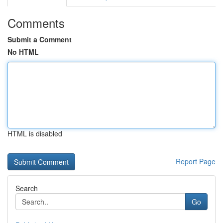
Comments
Submit a Comment
No HTML
HTML is disabled
Report Page
Search
Go