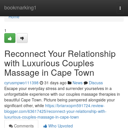
Home
bookmarking1
Togg
navi
Home
1
Reconnect Your Relationship
with Luxurious Couples
Massage in Cape Town
cyrusmpwo111398
31 days ago
News
Discuss
Escape your everyday stress and surrender yourselves in a
unforgettable experience with our couples massage therapies in
beautiful Cape Town. Picture being pampered alongside your
significant other, while
https://brianxopm591724.review-
blogger.com/63617425/reconnect-your-relationship-with-
luxurious-couples-massage-in-cape-town
Comments
Who Upvoted