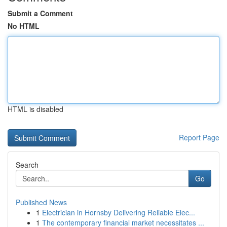
Submit a Comment
No HTML
HTML is disabled
Report Page
Search
Go
Published News
1
Electrician in Hornsby Delivering Reliable Elec...
1
The contemporary financial market necessitates ...