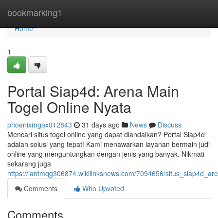
Home
bookmarking1
Home
1
Portal Siap4d: Arena Main
Togel Online Nyata
phoenixmgox012843
31 days ago
News
Discuss
Mencari situs togel online yang dapat diandalkan? Portal Siap4d
adalah solusi yang tepat! Kami menawarkan layanan bermain judi
online yang menguntungkan dengan jenis yang banyak. Nikmati
sekarang juga
https://iantmqg306874.wikilinksnews.com/7094656/situs_siap4d_ar
Comments
Who Upvoted
Comments