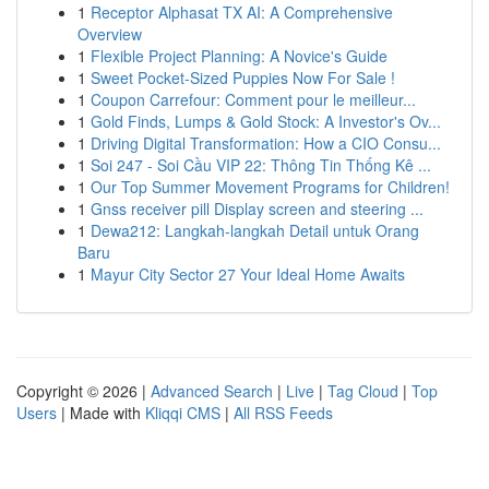
1
Receptor Alphasat TX AI: A Comprehensive
Overview
1
Flexible Project Planning: A Novice's Guide
1
Sweet Pocket-Sized Puppies Now For Sale !
1
Coupon Carrefour: Comment pour le meilleur...
1
Gold Finds, Lumps & Gold Stock: A Investor's Ov...
1
Driving Digital Transformation: How a CIO Consu...
1
Soi 247 - Soi Cầu VIP 22: Thông Tin Thống Kê ...
1
Our Top Summer Movement Programs for Children!
1
Gnss receiver pill Display screen and steering ...
1
Dewa212: Langkah-langkah Detail untuk Orang
Baru
1
Mayur City Sector 27 Your Ideal Home Awaits
Copyright © 2026 |
Advanced Search
|
Live
|
Tag Cloud
|
Top
Users
| Made with
Kliqqi CMS
|
All RSS Feeds