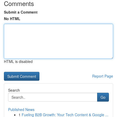
Comments
Submit a Comment
No HTML
HTML is disabled
Report Page
Search
Go
Published News
1
Fueling B2B Growth: Your Tech Content & Google ...