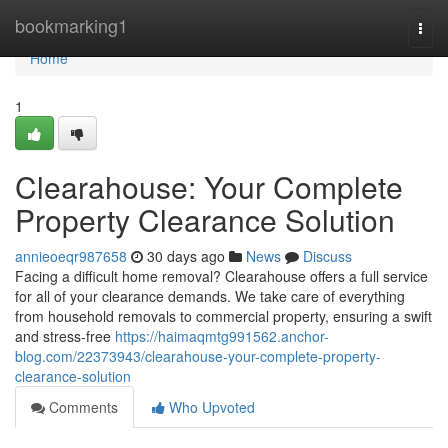
Home
bookmarking1
Togg
navi
Home
1
Clearahouse: Your Complete
Property Clearance Solution
annieoeqr987658
30 days ago
News
Discuss
Facing a difficult home removal? Clearahouse offers a full service
for all of your clearance demands. We take care of everything
from household removals to commercial property, ensuring a swift
and stress-free
https://haimaqmtg991562.anchor-
blog.com/22373943/clearahouse-your-complete-property-
clearance-solution
Comments
Who Upvoted