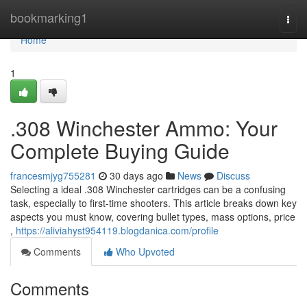
Home
bookmarking1
Togg
navi
Home
1
.308 Winchester Ammo: Your
Complete Buying Guide
francesmjyg755281
30 days ago
News
Discuss
Selecting a ideal .308 Winchester cartridges can be a confusing
task, especially to first-time shooters. This article breaks down key
aspects you must know, covering bullet types, mass options, price
,
https://aliviahyst954119.blogdanica.com/profile
Comments
Who Upvoted
Comments