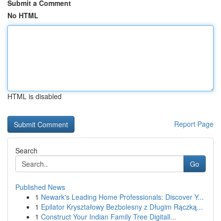
Submit a Comment
No HTML
HTML is disabled
Report Page
Search
Go
Published News
1
Newark's Leading Home Professionals: Discover Y...
1
Epilator Kryształowy Bezbolesny z Długim Rączką...
1
Construct Your Indian Family Tree Digitall...