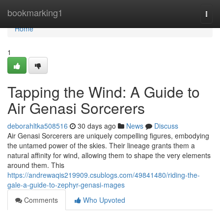
Home
bookmarking1
Togg
navi
Home
1
Tapping the Wind: A Guide to
Air Genasi Sorcerers
deborahltka508516
30 days ago
News
Discuss
Air Genasi Sorcerers are uniquely compelling figures, embodying
the untamed power of the skies. Their lineage grants them a
natural affinity for wind, allowing them to shape the very elements
around them. This
https://andrewaqis219909.csublogs.com/49841480/riding-the-
gale-a-guide-to-zephyr-genasi-mages
Comments
Who Upvoted