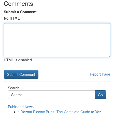
Comments
Submit a Comment
No HTML
HTML is disabled
Report Page
Search
Go
Published News
1
Yozma Electric Bikes: The Complete Guide to Yoz...