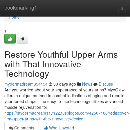
Home
bookmarking1
Togg
navi
Home
1
Restore Youthful Upper Arms
with That Innovative
Technology
mydermadream654154
30 days ago
News
Discuss
Are you worried about your appearance of yours arms? MyoGlow
offers a unique method to combat indications of aging and rebuild
your toned shape. The easy-to-use technology utilizes advanced
muscle rejuvenation for
https://mydermadream117122.tusblogos.com/42507166/rediscover-
firm-upper-arms-with-the-innovative-device
Comments
Who Upvoted