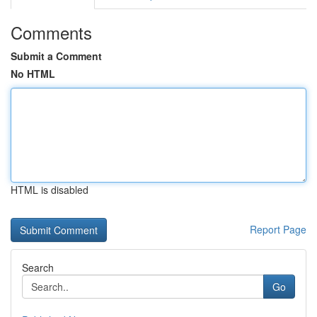
Comments
Submit a Comment
No HTML
HTML is disabled
Report Page
Search
Go