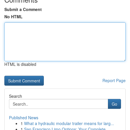
Submit a Comment
No HTML
HTML is disabled
Report Page
Search
Go
Published News
1
What a hydraulic modular trailer means for larg...
1
San Francisco Limo Options: Your Complete