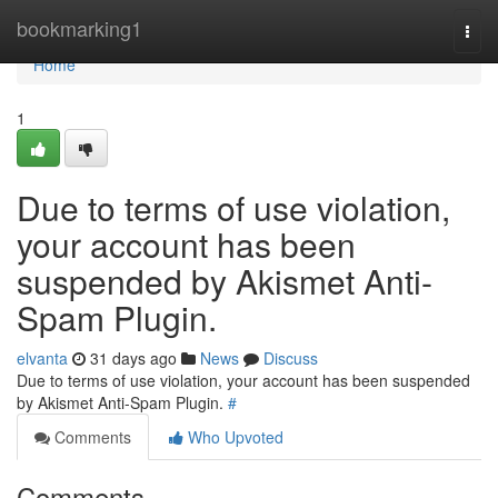
Home
bookmarking1
Togg
navi
Home
1
Due to terms of use violation,
your account has been
suspended by Akismet Anti-
Spam Plugin.
elvanta
31 days ago
News
Discuss
Due to terms of use violation, your account has been suspended
by Akismet Anti-Spam Plugin.
#
Comments
Who Upvoted
Comments