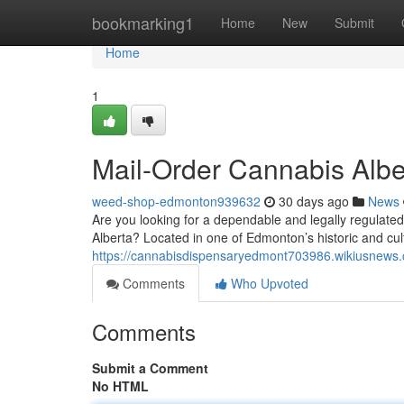
Home
bookmarking1
Home
New
Submit
Home
1
Mail-Order Cannabis Albe
weed-shop-edmonton939632
30 days ago
News
Are you looking for a dependable and legally regulate
Alberta? Located in one of Edmonton’s historic and cultu
https://cannabisdispensaryedmont703986.wikiusnews
Comments
Who Upvoted
Comments
Submit a Comment
No HTML