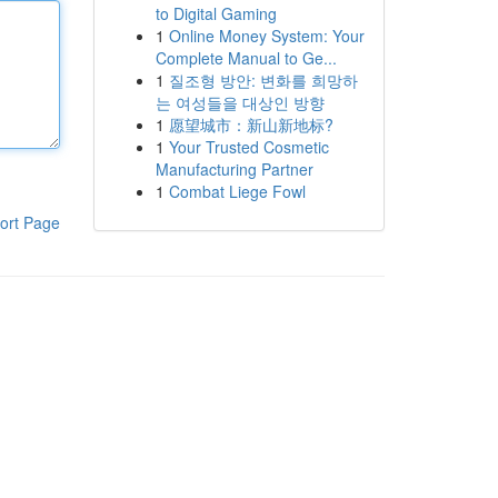
to Digital Gaming
1
Online Money System: Your
Complete Manual to Ge...
1
질조형 방안: 변화를 희망하
는 여성들을 대상인 방향
1
愿望城市：新山新地标?
1
Your Trusted Cosmetic
Manufacturing Partner
1
Combat Liege Fowl
ort Page