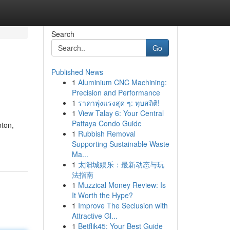
Search
Go
Published News
1
Aluminium CNC Machining:
Precision and Performance
1
ราคาพุ่งแรงสุด ๆ: ทุบสถิติ!
1
View Talay 6: Your Central
Pattaya Condo Guide
nton,
1
Rubbish Removal
Supporting Sustainable Waste
Ma...
1
太阳城娱乐：最新动态与玩
法指南
1
Muzzical Money Review: Is
It Worth the Hype?
1
Improve The Seclusion with
Attractive Gl...
1
Betflik45: Your Best Guide