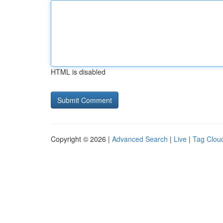
HTML is disabled
Copyright © 2026 |
Advanced Search
|
Live
|
Tag Clou