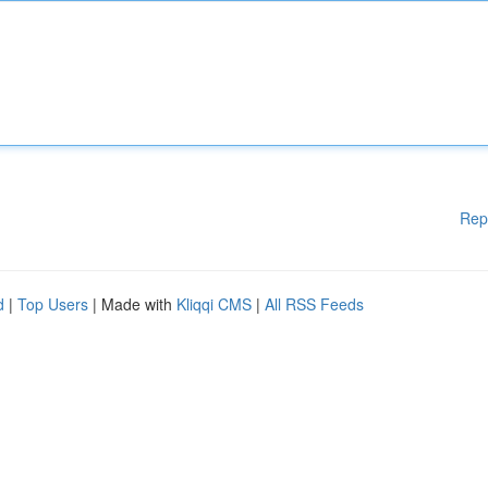
Rep
d
|
Top Users
| Made with
Kliqqi CMS
|
All RSS Feeds