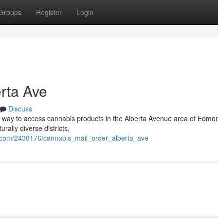
Groups
Register
Login
rta Ave
Discuss
d way to access cannabis products in the Alberta Avenue area of Edmo
rally diverse districts,
.com/2438176/cannabis_mail_order_alberta_ave