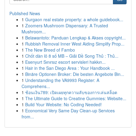
Published News
1
Gurgaon real estate property: a whole guidebook...
1
Zoomers Mushroom Dispensary: A Trusted
Mushroom...
1
Belawantoto: Panduan Lengkap & Akses copyright...
1
Rubbish Removal Inner West Aiding Simplify Prop...
1
The New Breed of Fambo
1
Chốt dàn lô 8 số MB – Giải Đề Song Thủ : Thủ...
1
Esenyurt Sınırsız escort servisleri hakkın...
1
Hair in the San Diego Area : Your Handbook ...
1
Binäre Optionen Broker: Die besten Angebote Bin...
1
Understanding the VA9993 Register: A
Comprehens...
1
ช้อนเงิน789: เปิดเผยทุกความลับของการเล่นสล็อต
1
The Ultimate Guide to Creatine Gummies: Website...
1
Build Your Website: No Coding Needed!
1
Economical Very Same Day Clean-up Services
from...