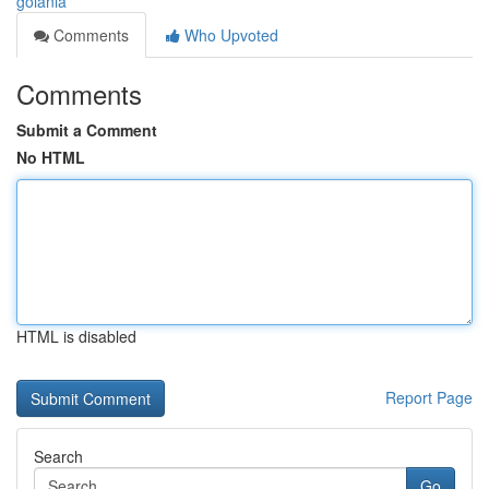
goiânia
Comments
Who Upvoted
Comments
Submit a Comment
No HTML
HTML is disabled
Report Page
Search
Go