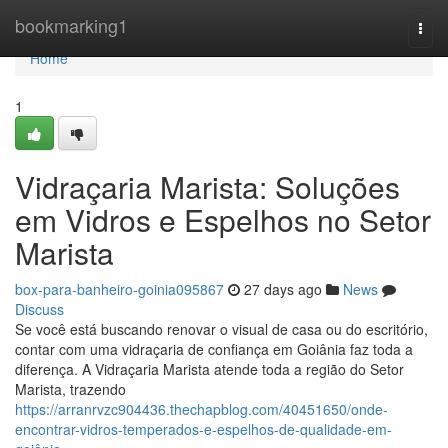
Home
bookmarking1
Togg
navi
Home
1
Vidraçaria Marista: Soluções
em Vidros e Espelhos no Setor
Marista
box-para-banheiro-goinia095867
27 days ago
News
Discuss
Se você está buscando renovar o visual de casa ou do escritório,
contar com uma vidraçaria de confiança em Goiânia faz toda a
diferença. A Vidraçaria Marista atende toda a região do Setor
Marista, trazendo
https://arranrvzc904436.thechapblog.com/40451650/onde-
encontrar-vidros-temperados-e-espelhos-de-qualidade-em-