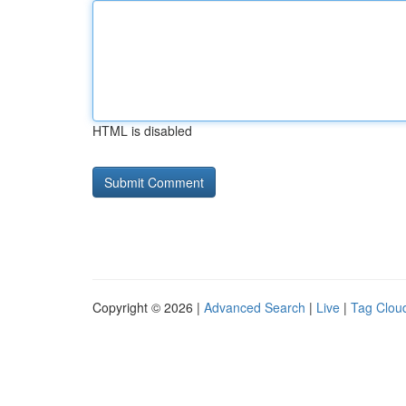
HTML is disabled
Copyright © 2026 |
Advanced Search
|
Live
|
Tag Clou