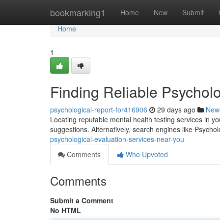
Home
bookmarking1
Home
New
Submit
Home
1
Finding Reliable Psychol
psychological-report-for416906
29 days ago
New
Locating reputable mental health testing services in you
suggestions. Alternatively, search engines like Psych
psychological-evaluation-services-near-you
Comments
Who Upvoted
Comments
Submit a Comment
No HTML