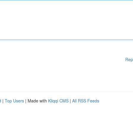
Rep
d
|
Top Users
| Made with
Kliqqi CMS
|
All RSS Feeds