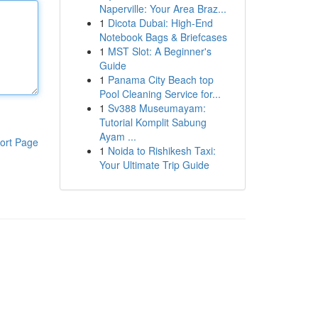
Naperville: Your Area Braz...
1
Dicota Dubai: High-End
Notebook Bags & Briefcases
1
MST Slot: A Beginner's
Guide
1
Panama City Beach top
Pool Cleaning Service for...
1
Sv388 Museumayam:
Tutorial Komplit Sabung
Ayam ...
ort Page
1
Noida to Rishikesh Taxi:
Your Ultimate Trip Guide