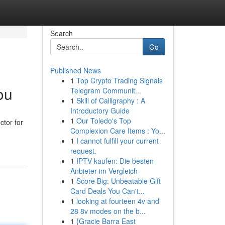
Search
Go
Published News
1
Top Crypto Trading Signals
ou
Telegram Communit...
1
Skill of Calligraphy : A
Introductory Guide
1
Our Toledo's Top
ctor for
Complexion Care Items : Yo...
1
I cannot fulfill your current
request.
1
IPTV kaufen: Die besten
Anbieter im Vergleich
1
Score Big: Unbeatable Gift
Card Deals You Can't...
1
looking at fourteen 4v and
28 8v modes on the b...
1
{Gracie Barra East