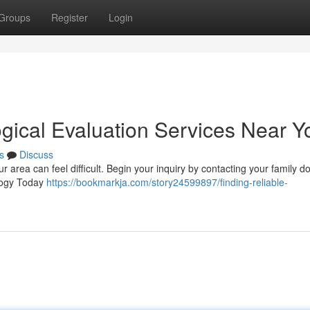
Groups
Register
Login
ogical Evaluation Services Near Y
s
Discuss
r area can feel difficult. Begin your inquiry by contacting your family do
ology Today
https://bookmarkja.com/story24599897/finding-reliable-